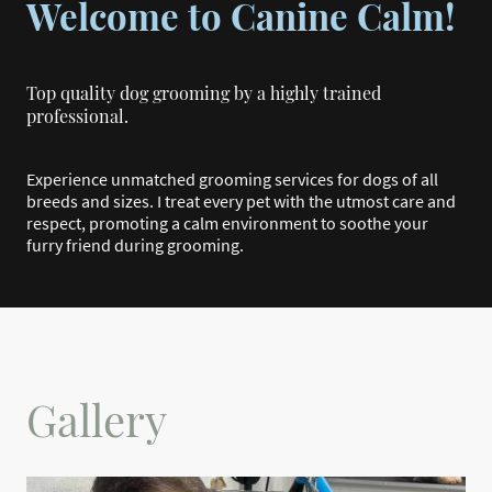
Welcome to Canine Calm!
Top quality dog grooming by a highly trained
professional.
Experience unmatched grooming services for dogs of all
breeds and sizes. I treat every pet with the utmost care and
respect, promoting a calm environment to soothe your
furry friend during grooming
.
Gallery